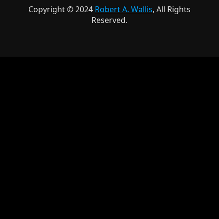
Copyright © 2024
Robert A. Wallis
, All Rights
Reserved.