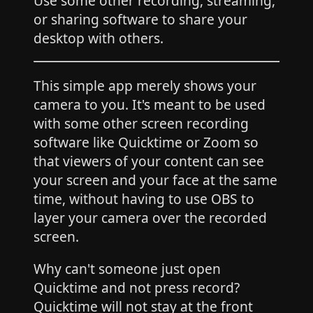
Use some other recording, streaming,
or sharing software to share your
desktop with others.
This simple app merely shows your
camera to you. It's meant to be used
with some other screen recording
software like Quicktime or Zoom so
that viewers of your content can see
your screen and your face at the same
time, without having to use OBS to
layer your camera over the recorded
screen.
Why can't someone just open
Quicktime and not press record?
Quicktime will not stay at the front