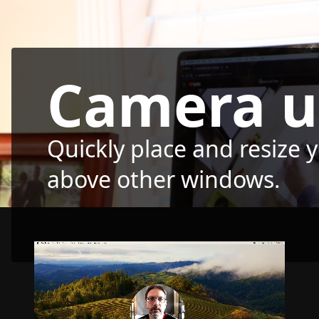
Camera u
Quickly place and resize 
above other windows.