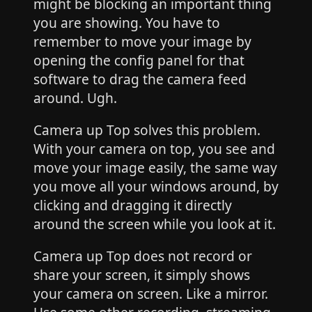
might be blocking an important thing
you are showing. You have to
remember to move your image by
opening the config panel for that
software to drag the camera feed
around. Ugh.
Camera up Top solves this problem.
With your camera on top, you see and
move your image easily, the same way
you move all your windows around, by
clicking and dragging it directly
around the screen while you look at it.
Camera up Top does not record or
share your screen, it simply shows
your camera on screen. Like a mirror.