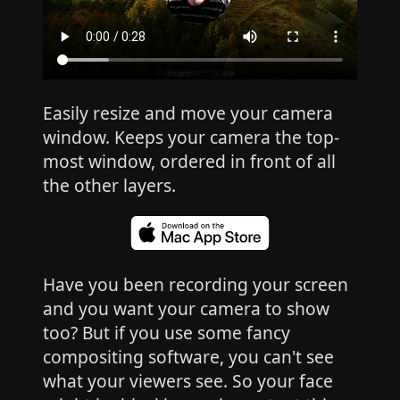
Easily resize and move your camera
window. Keeps your camera the top-
most window, ordered in front of all
the other layers.
Have you been recording your screen
and you want your camera to show
too? But if you use some fancy
compositing software, you can't see
what your viewers see. So your face