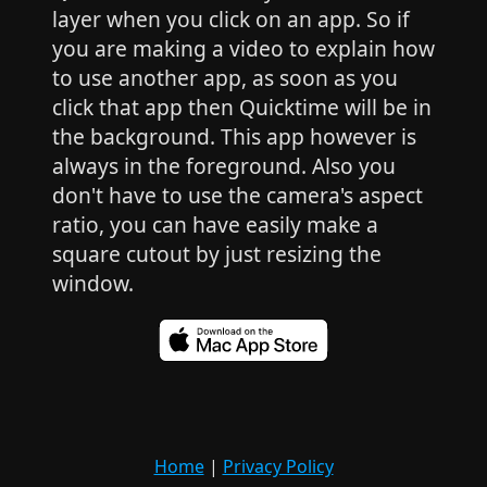
layer when you click on an app. So if
you are making a video to explain how
to use another app, as soon as you
click that app then Quicktime will be in
the background. This app however is
always in the foreground. Also you
don't have to use the camera's aspect
ratio, you can have easily make a
square cutout by just resizing the
window.
Home
|
Privacy Policy